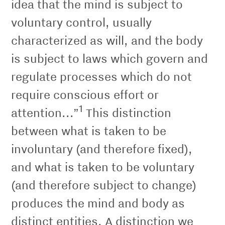
idea that the mind is subject to
voluntary control, usually
characterized as will, and the body
is subject to laws which govern and
regulate processes which do not
require conscious effort or
1
attention...”
This distinction
between what is taken to be
involuntary (and therefore ﬁxed),
and what is taken to be voluntary
(and therefore subject to change)
produces the mind and body as
distinct entities. A distinction we