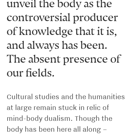
unveil the body as the
controversial producer
of knowledge that it is,
and always has been.
The absent presence of
our fields.
Cultural studies and the humanities
at large remain stuck in relic of
mind-body dualism. Though the
body has been here all along –