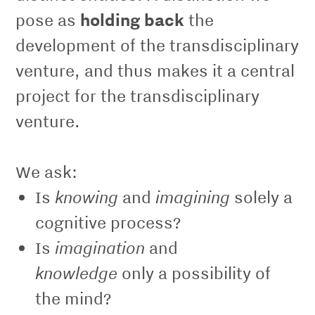
pose as
holding back
the
development of the transdisciplinary
venture, and thus makes it a central
project for the transdisciplinary
venture.
We ask:
knowing
imagining
Is
and
solely a
cognitive process?
imagination
Is
and
knowledge
only a possibility of
the mind?