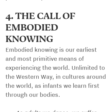
4. THE CALL OF
EMBODIED
KNOWING
Embodied knowing is our earliest
and most primitive means of
experiencing the world. Unlimited to
the Western Way, in cultures around
the world, as infants we learn first
through our bodies.