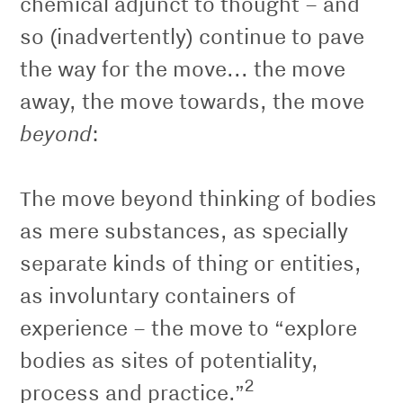
chemical adjunct to thought – and
so (inadvertently) continue to pave
the way for the move... the move
away, the move towards, the move
beyond
:
The move beyond thinking of bodies
as mere substances, as specially
separate kinds of thing or entities,
as involuntary containers of
experience – the move to “explore
bodies as sites of potentiality,
2
process and practice.”