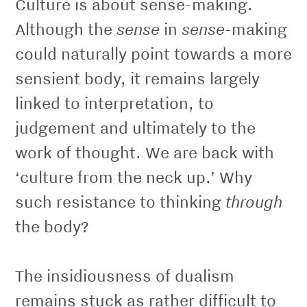
Culture is about sense-making.
sense
sense
Although the
in
-making
could naturally point towards a more
sensient body, it remains largely
linked to interpretation, to
judgement and ultimately to the
work of thought. We are back with
‘culture from the neck up.’ Why
through
such resistance to thinking
the body?
The insidiousness of dualism
remains stuck as rather difficult to