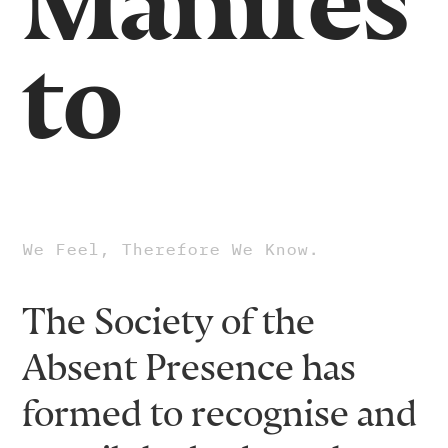
Manifes
to
We Feel, Therefore We Know.
The Society of the
Absent Presence has
formed to recognise and