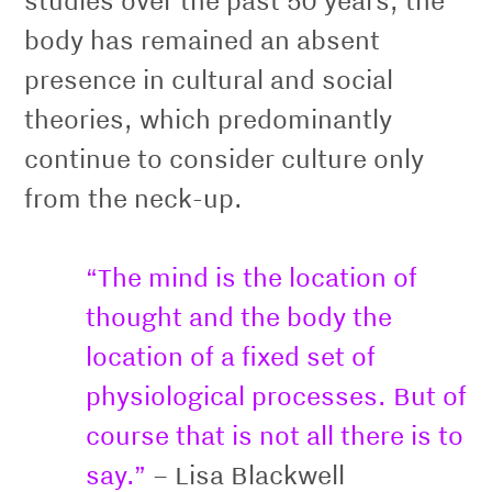
body has remained an absent
presence in cultural and social
theories, which predominantly
continue to consider culture only
from the neck-up.
“The mind is the location of
thought and the body the
location of a ﬁxed set of
physiological processes. But of
course that is not all there is to
say.”
– Lisa Blackwell