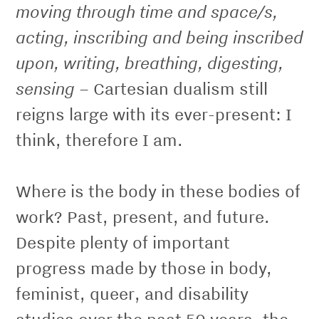
moving through time and space/s,
acting, inscribing and being inscribed
upon, writing, breathing, digesting,
sensing
– Cartesian dualism still
reigns large with its ever-present: I
think, therefore I am.
Where is the body in these bodies of
work? Past, present, and future.
Despite plenty of important
progress made by those in body,
feminist, queer, and disability
studies over the past 50 years, the