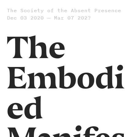
The Society of the Absent Presence
Dec 03 2020 — Mar 07 202?
The
Embodi
ed