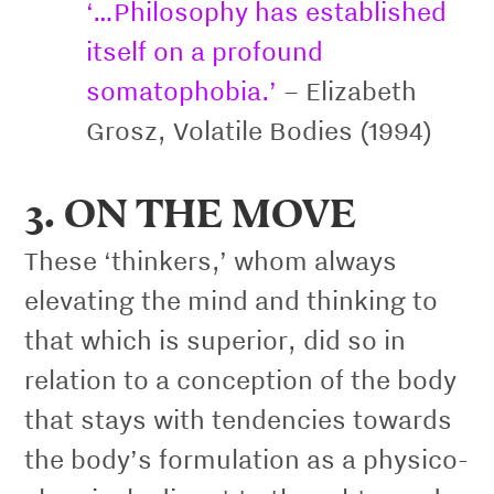
‘…Philosophy has established
itself on a profound
somatophobia.’
– Elizabeth
Grosz, Volatile Bodies (1994)
3. ON THE MOVE
These ‘thinkers,’ whom always
elevating the mind and thinking to
that which is superior, did so in
relation to a conception of the body
that stays with tendencies towards
the body’s formulation as a physico-