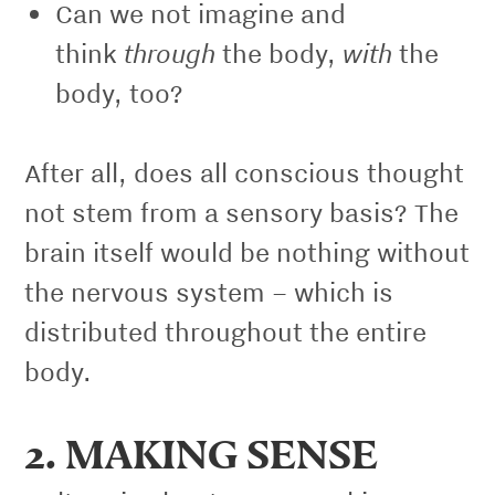
Can we not imagine and
through
with
think
the body,
the
body, too?
After all, does all conscious thought
not stem from a sensory basis? The
brain itself would be nothing without
the nervous system – which is
distributed throughout the entire
body.
2. MAKING SENSE