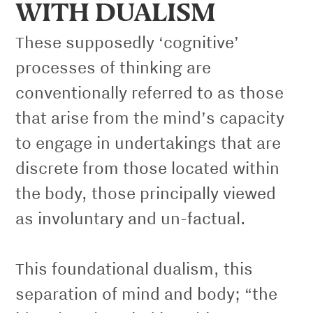
WITH DUALISM
These supposedly ‘cognitive’
processes of thinking are
conventionally referred to as those
that arise from the mind’s capacity
to engage in undertakings that are
discrete from those located within
the body, those principally viewed
as involuntary and un-factual.
This foundational dualism, this
separation of mind and body; “the