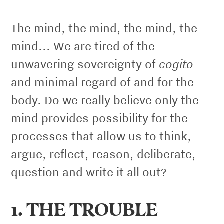
The mind, the mind, the mind, the
mind... We are tired of the
cogito
unwavering sovereignty of
and minimal regard of and for the
body. Do we really believe only the
mind provides possibility for the
processes that allow us to think,
argue, reﬂect, reason, deliberate,
question and write it all out?
1. THE TROUBLE