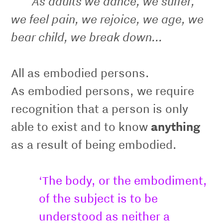
As adults we dance, we suffer,
we feel pain, we rejoice, we age, we
bear child, we break down...
All as embodied persons.
As embodied persons, we require
recognition that a person is only
able to exist and to know
anything
as a result of being embodied.
‘The body, or the embodiment,
of the subject is to be
understood as neither a