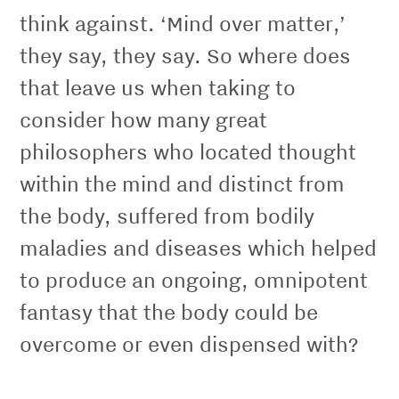
think against. ‘Mind over matter,’
they say, they say. So where does
that leave us when taking to
consider how many great
philosophers who located thought
within the mind and distinct from
the body, suffered from bodily
maladies and diseases which helped
to produce an ongoing, omnipotent
fantasy that the body could be
overcome or even dispensed with?